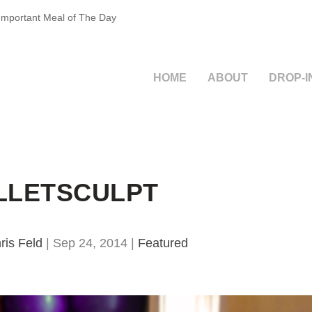
 Important Meal of The Day
HOME
ABOUT
DROP-I
LLETSCULPT
ris Feld
|
Sep 24, 2014
|
Featured