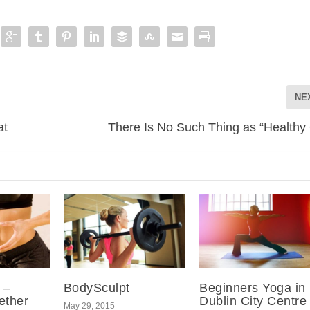
NE
at
There Is No Such Thing as “Healthy 
 –
BodySculpt
Beginners Yoga in
ether
Dublin City Centre
May 29, 2015