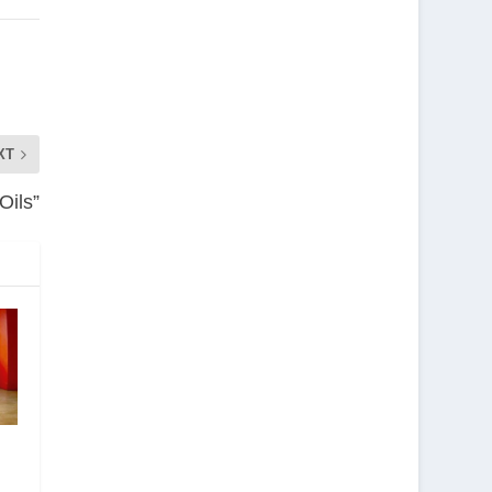
XT
Oils”