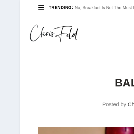
TRENDING:
No, Breakfast Is Not The Most
BA
Posted by
Ch