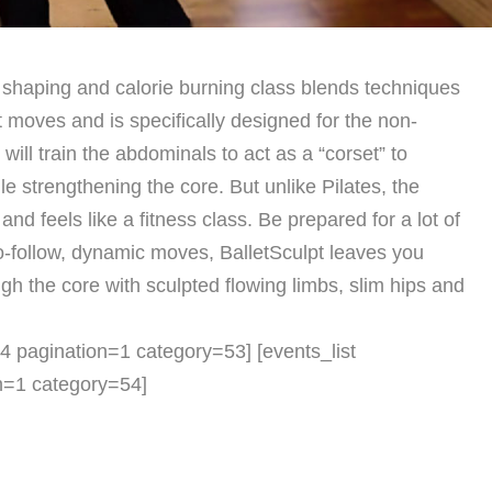
 shaping and calorie burning class blends techniques
 moves and is specifically designed for the non-
It will train the abdominals to act as a “corset” to
ile strengthening the core. But unlike Pilates, the
nd feels like a fitness class. Be prepared for a lot of
o-follow, dynamic moves, BalletSculpt leaves you
ugh the core with sculpted flowing limbs, slim hips and
t=4 pagination=1 category=53] [events_list
on=1 category=54]