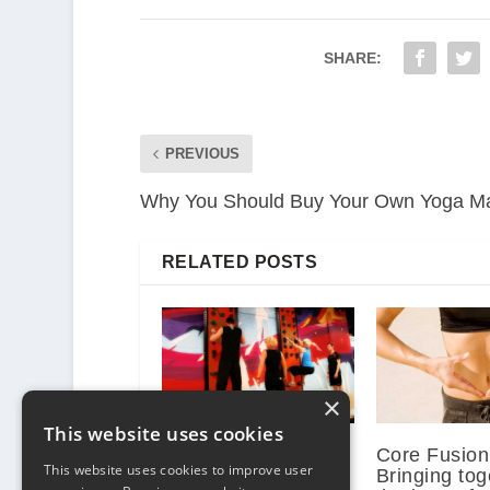
SHARE:
PREVIOUS
Why You Should Buy Your Own Yoga M
RELATED POSTS
×
This website uses cookies
Functional Training
Core Fusion
This website uses cookies to improve user
Bringing tog
September 23, 2013