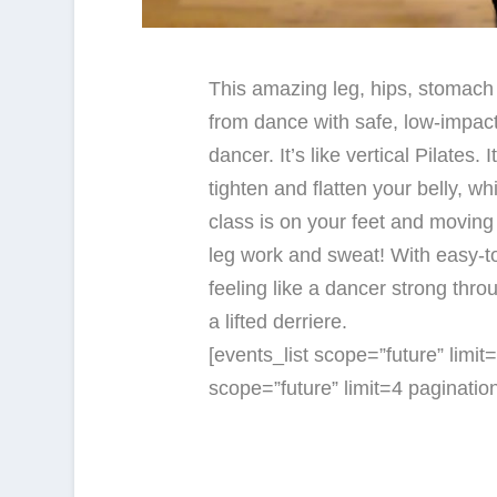
This amazing leg, hips, stomach
from dance with safe, low-impact
dancer. It’s like vertical Pilates. 
tighten and flatten your belly, wh
class is on your feet and moving a
leg work and sweat! With easy-t
feeling like a dancer strong thro
a lifted derriere.
[events_list scope=”future” limi
scope=”future” limit=4 paginati