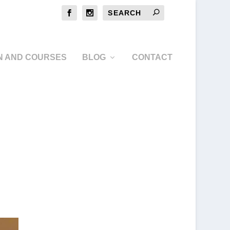
N AND COURSES
BLOG
CONTACT