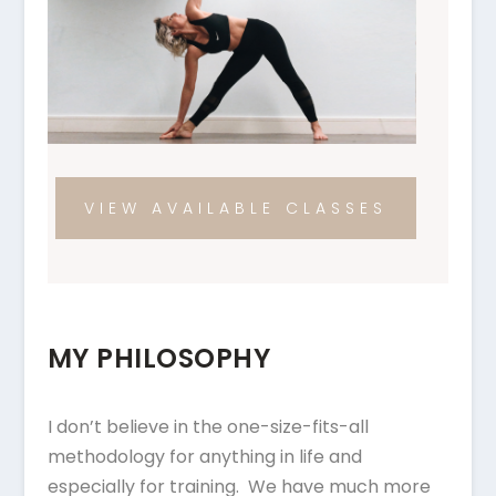
VIEW AVAILABLE CLASSES
MY PHILOSOPHY
I don’t believe in the one-size-fits-all
methodology for anything in life and
especially for training. We have much more