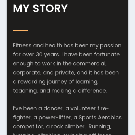
MY STORY
Fitness and health has been my passion
for over 30 years. I have been fortunate
enough to work in the commercial,
corporate, and private, and it has been
a rewarding journey of learning,
teaching, and making a difference.
I’ve been a dancer, a volunteer fire-
fighter, a power-lifter, a Sports Aerobics
competitor, a rock climber. Running,