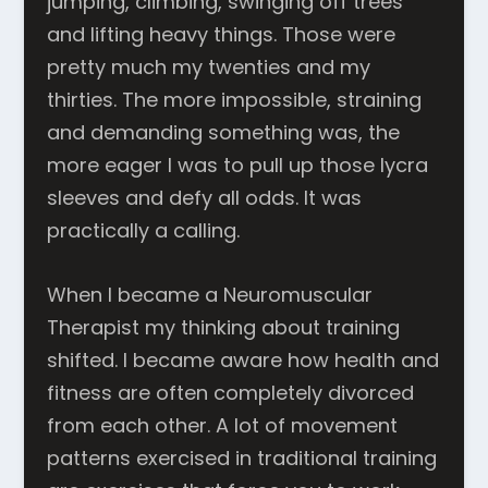
jumping, climbing, swinging off trees
and lifting heavy things. Those were
pretty much my twenties and my
thirties. The more impossible, straining
and demanding something was, the
more eager I was to pull up those lycra
sleeves and defy all odds. It was
practically a calling.
When I became a Neuromuscular
Therapist my thinking about training
shifted. I became aware how health and
fitness are often completely divorced
from each other. A lot of movement
patterns exercised in traditional training