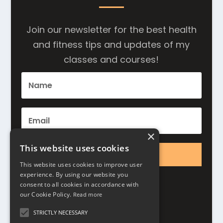
Join our newsletter for the best health
and fitness tips and updates of my
classes and courses!
×
This website uses cookies
SUBSCRIBE
This website uses cookies to improve user
experience. By using our website you
consent to all cookies in accordance with
our Cookie Policy.
Read more
STRICTLY NECESSARY