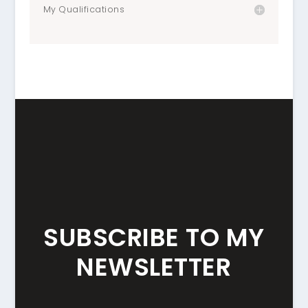
My Qualifications
SUBSCRIBE TO MY
NEWSLETTER