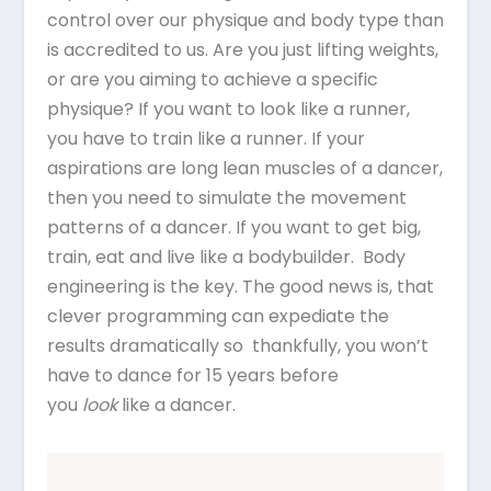
control over our physique and body type than
is accredited to us. Are you just lifting weights,
or are you aiming to achieve a specific
physique? If you want to look like a runner,
you have to train like a runner. If your
aspirations are long lean muscles of a dancer,
then you need to simulate the movement
patterns of a dancer. If you want to get big,
train, eat and live like a bodybuilder. Body
engineering is the key. The good news is, that
clever programming can expediate the
results dramatically so thankfully, you won’t
have to dance for 15 years before
you
look
like a dancer.