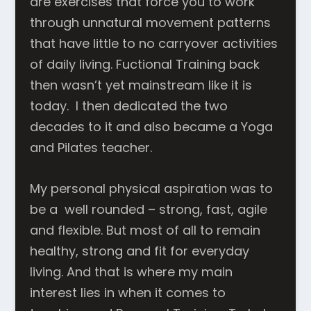
are exercises that force you to work
through unnatural movement patterns
that have little to no carryover activities
of daily living. Fuctional Training back
then wasn’t yet mainstream like it is
today. I then dedicated the two
decades to it and also became a Yoga
and Pilates teacher.
My personal physical aspiration was to
be a well rounded – strong, fast, agile
and flexible. But most of all to remain
healthy, strong and fit for everyday
living. And that is where my main
interest lies in when it comes to