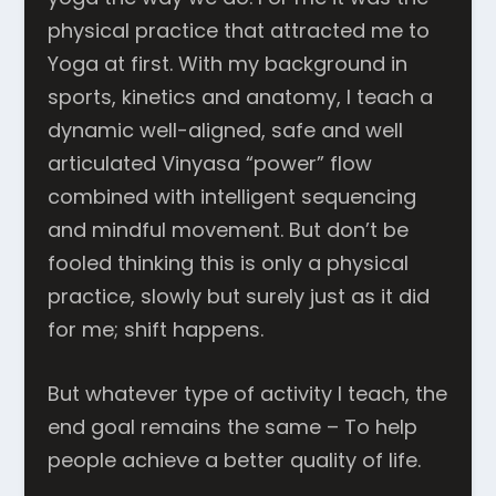
physical practice that attracted me to
Yoga at first. With my background in
sports, kinetics and anatomy, I teach a
dynamic well-aligned, safe and well
articulated Vinyasa “power” flow
combined with intelligent sequencing
and mindful movement. But don’t be
fooled thinking this is only a physical
practice, slowly but surely just as it did
for me; shift happens.
But whatever type of activity I teach, the
end goal remains the same – To help
people achieve a better quality of life.