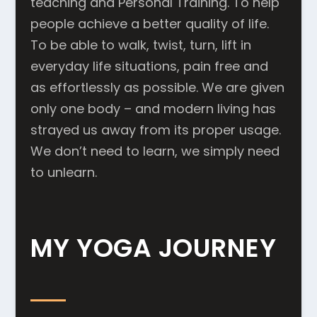
teaching and Personal Training. To help
people achieve a better quality of life.
To be able to walk, twist, turn, lift in
everyday life situations, pain free and
as effortlessly as possible. We are given
only one body – and modern living has
strayed us away from its proper usage.
We don’t need to learn, we simply need
to unlearn.
MY YOGA JOURNEY