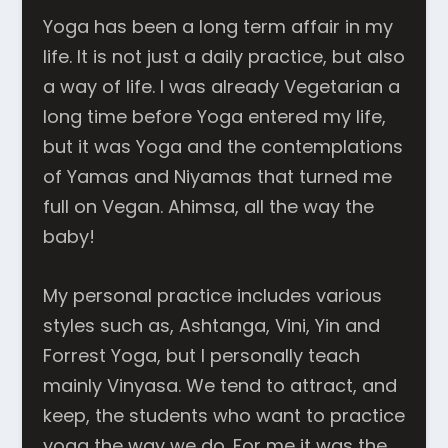
Yoga has been a long term affair in my
life. It is not just a daily practice, but also
a way of life. I was already Vegetarian a
long time before Yoga entered my life,
but it was Yoga and the contemplations
of Yamas and Niyamas that turned me
full on Vegan. Ahimsa, all the way the
baby!
My personal practice includes various
styles such as, Ashtanga, Vini, Yin and
Forrest Yoga, but I personally teach
mainly Vinyasa. We tend to attract, and
keep, the students who want to practice
yoga the way we do. For me it was the