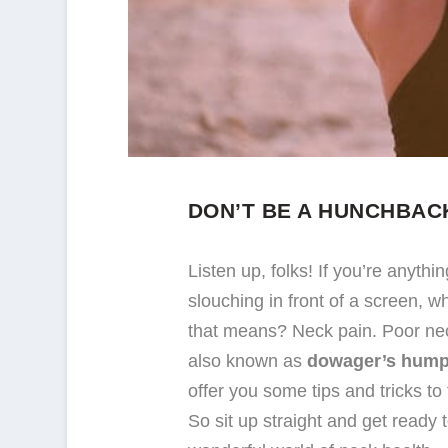
DON’T BE A HUNCHBAC
Listen up, folks! If you’re anyth
slouching in front of a screen, 
that means? Neck pain. Poor nec
also known as
dowager’s hum
offer you some tips and tricks t
So sit up straight and get ready 