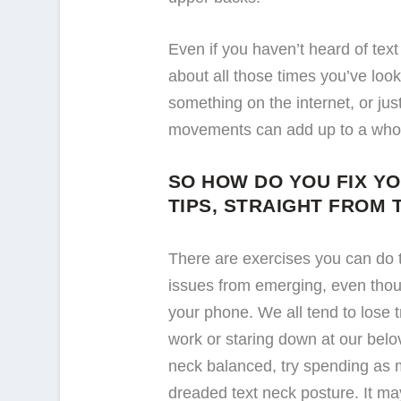
Even if you haven’t heard of tex
about all those times you’ve lo
something on the internet, or just
movements can add up to a whole 
SO HOW DO YOU FIX Y
TIPS, STRAIGHT FROM 
There are exercises you can do 
issues from emerging, even thou
your phone. We all tend to lose 
work or staring down at our belo
neck balanced, try spending as m
dreaded text neck posture. It may