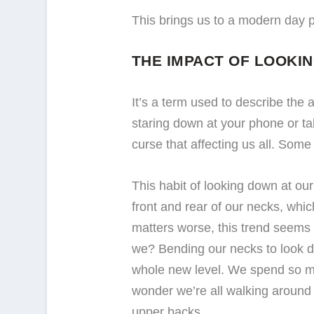
This brings us to a modern day 
THE IMPACT OF LOOKI
It’s a term used to describe the
staring down at your phone or tab
curse that affecting us all. Some
This habit of looking down at our
front and rear of our necks, whic
matters worse, this trend seems to
we? Bending our necks to look dow
whole new level. We spend so mu
wonder we’re all walking around
upper backs.