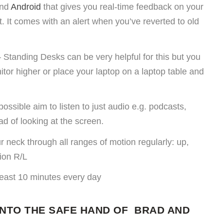
nd
Android
that gives you real-time feedback on your
t. It comes with an alert when you’ve reverted to old
 Standing Desks can be very helpful for this but you
itor higher or place your laptop on a laptop table and
ssible aim to listen to just audio e.g. podcasts,
d of looking at the screen.
 neck through all ranges of motion regularly: up,
ion R/L
least 10 minutes every day
INTO THE SAFE HAND OF BRAD AND