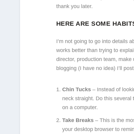
thank you later.
HERE ARE SOME HABITS
I’m not going to go into details 
works better than trying to expla
director, production team, make 
blogging (I have no idea) I’ll post
Chin Tucks
– Instead of looki
neck straight. Do this several 
on a computer.
Take Breaks
– This is the mo
your desktop browser to remind