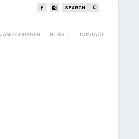
N AND COURSES
BLOG
CONTACT