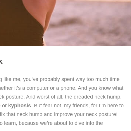
K
ing like me, you’ve probably spent way too much time
whether it’s a computer or a phone. And you know what
k posture. And worst of all, the dreaded neck hump,
p
or
kyphosis
. But fear not, my friends, for I’m here to
o fix that neck hump and improve your neck posture!
to learn, because we’re about to dive into the