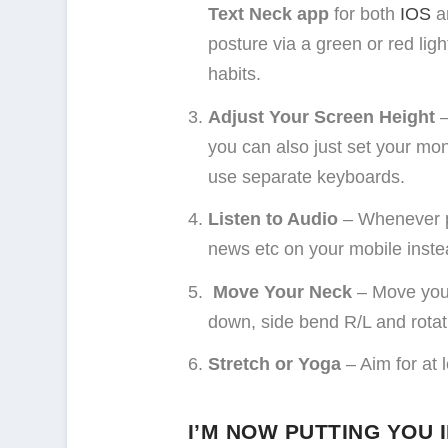
Text Neck app
for both
IOS
a
posture via a green or red ligh
habits.
Adjust Your Screen Height
–
you can also just set your mon
use separate keyboards.
Listen to Audio
– Whenever po
news etc on your mobile instea
Move Your Neck
– Move your
down, side bend R/L and rotat
Stretch or Yoga
– Aim for at 
I’M NOW PUTTING YOU 