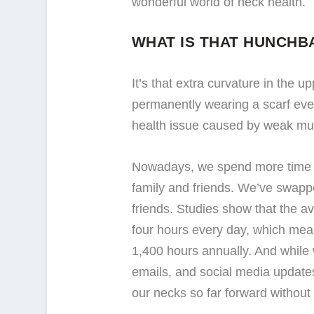
wonderful world of neck health.
WHAT IS THAT HUNCHB
It’s that extra curvature in the 
permanently wearing a scarf even 
health issue caused by weak mus
Nowadays, we spend more time o
family and friends. We’ve swappe
friends. Studies show that the a
four hours every day, which means
1,400 hours annually. And while 
emails, and social media updates
our necks so far forward without e