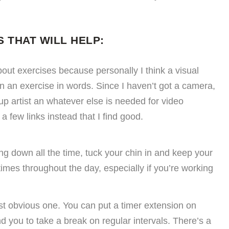
 THAT WILL HELP:
about exercises because personally I think a visual
in an exercise in words. Since I haven’t got a camera,
up artist an whatever else is needed for video
 a few links instead that I find good.
ng down all the time, tuck your chin in and keep your
times throughout the day, especially if you’re working
st obvious one. You can put a timer extension on
 you to take a break on regular intervals. There’s a