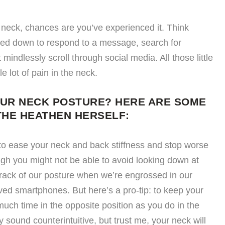
t neck, chances are you’ve experienced it. Think
oked down to respond to a message, search for
 mindlessly scroll through social media. All those little
lot of pain in the neck.
OUR NECK POSTURE? HERE ARE SOME
THE HEATHEN HERSELF:
to ease your neck and back stiffness and stop worse
gh you might not be able to avoid looking down at
track of our posture when we’re engrossed in our
ved smartphones. But here’s a pro-tip: to keep your
uch time in the opposite position as you do in the
 sound counterintuitive, but trust me, your neck will