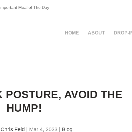
 Important Meal of The Day
HOME
ABOUT
DROP-I
 POSTURE, AVOID THE
HUMP!
y
Chris Feld
|
Mar 4, 2023
|
Blog