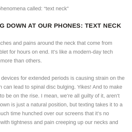
phenomena called: “text neck”
NG DOWN AT OUR PHONES: TEXT NECK
 aches and pains around the neck that come from
let for hours on end. It’s like a modern-day tech
 more than others.
 devices for extended periods is causing strain on the
h can lead to spinal disc bulging. Yikes! And to make
 be on the rise. I mean, we’re all guilty of it, aren’t
n is just a natural position, but texting takes it to a
ch time hunched over our screens that it’s no
 with tightness and pain creeping up our necks and