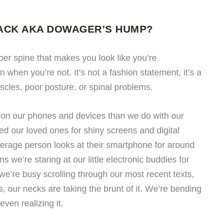
ACK AKA DOWAGER’S HUMP?
upper spine that makes you look like you’re
when you’re not. It’s not a fashion statement, it’s a
cles, poor posture, or spinal problems.
n our phones and devices than we do with our
d our loved ones for shiny screens and digital
verage person looks at their smartphone for around
 we’re staring at our little electronic buddies for
we’re busy scrolling through our most recent texts,
, our necks are taking the brunt of it. We’re bending
ven realizing it.