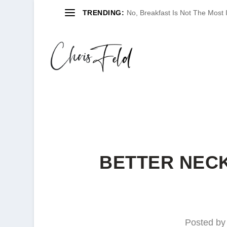
TRENDING:
No, Breakfast Is Not The Most
BETTER NECK
Posted b