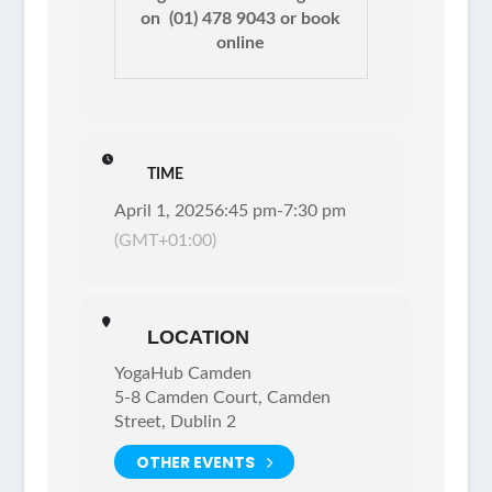
on
(01) 478 9043 or
book
online
TIME
April 1, 2025
6:45 pm
-
7:30 pm
(GMT+01:00)
LOCATION
YogaHub Camden
5-8 Camden Court, Camden
Street, Dublin 2
OTHER EVENTS