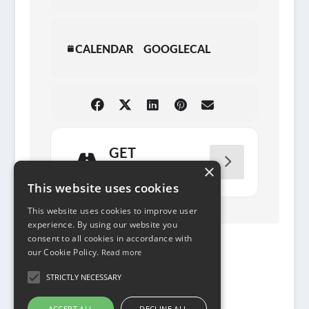
CALENDAR
GOOGLECAL
GET
DIRECTIONS
×
This website uses cookies
This website uses cookies to improve user
experience. By using our website you
consent to all cookies in accordance with
our Cookie Policy.
Read more
STRICTLY NECESSARY
ACCEPT ALL
DECLINE ALL