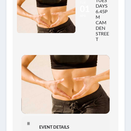
TUES
TUE
DAYS
01
6.45P
APR
M
CAM
DEN
STREE
T
EVENT DETAILS