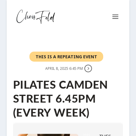
THIS IS A REPEATING EVENT
APRIL 8, 2025 6:45 PM
PILATES CAMDEN
STREET 6.45PM
(EVERY WEEK)
2025