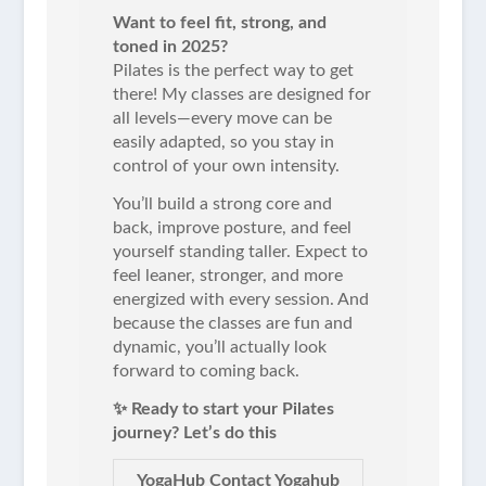
Want to feel fit, strong, and
toned in 2025?
Pilates is the perfect way to get
there! My classes are designed for
all levels—every move can be
easily adapted, so you stay in
control of your own intensity.
You’ll build a strong core and
back, improve posture, and feel
yourself standing taller. Expect to
feel leaner, stronger, and more
energized with every session. And
because the classes are fun and
dynamic, you’ll actually look
forward to coming back.
✨ Ready to start your Pilates
journey? Let’s do this
YogaHub Contact Yogahub