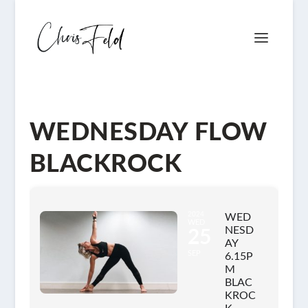
WEDNESDAY FLOW
BLACKROCK
2024
WED
WED
NESD
25
AY
SEP
6.15P
M
BLAC
KROC