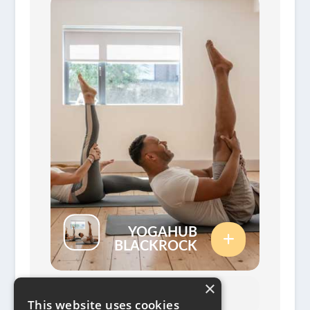
YOGAHUB
BLACKROCK
×
This website uses cookies