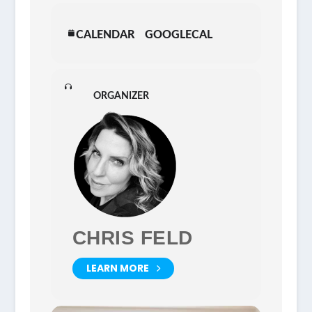
CALENDAR
GOOGLECAL
ORGANIZER
CHRIS FELD
LEARN MORE