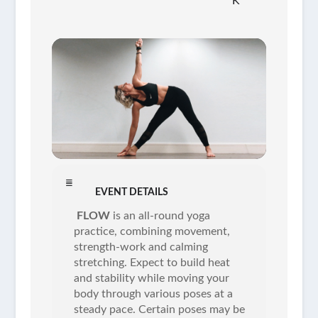
K
EVENT DETAILS
FLOW
is an all-round yoga
practice, combining movement,
strength-work and calming
stretching. Expect to build heat
and stability while moving your
body through various poses at a
steady pace. Certain poses may be