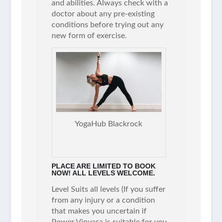
and abilities. Always check with a
doctor about any pre-existing
conditions before trying out any
new form of exercise.
YogaHub Blackrock
PLACE ARE LIMITED TO BOOK
NOW! ALL LEVELS WELCOME.
Level Suits all levels (If you suffer
from any injury or a condition
that makes you uncertain if
Power Vinyasa is suitable for you