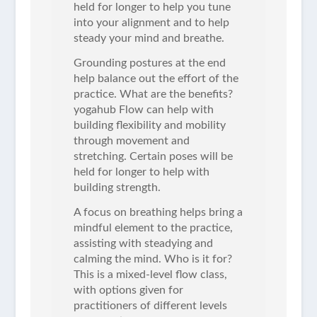
held for longer to help you tune
into your alignment and to help
steady your mind and breathe.
Grounding postures at the end
help balance out the effort of the
practice. What are the benefits?
yogahub Flow can help with
building flexibility and mobility
through movement and
stretching. Certain poses will be
held for longer to help with
building strength.
A focus on breathing helps bring a
mindful element to the practice,
assisting with steadying and
calming the mind. Who is it for?
This is a mixed-level flow class,
with options given for
practitioners of different levels