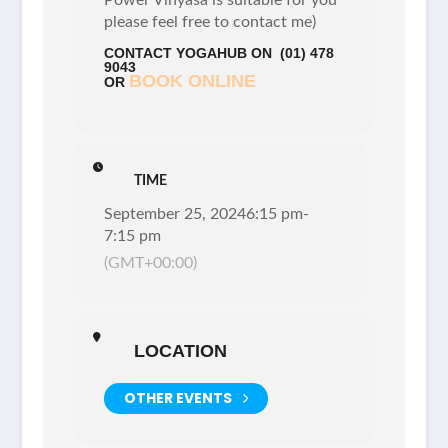
please feel free to contact me)
CONTACT YOGAHUB ON
(01) 478
9043
BOOK ONLINE
OR
TIME
September 25, 2024
6:15 pm
-
7:15 pm
(GMT+00:00)
LOCATION
OTHER EVENTS